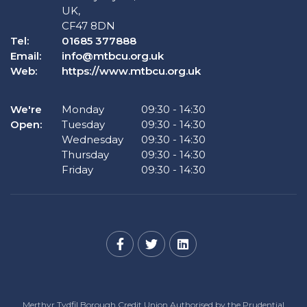
UK,
CF47 8DN
Tel:
01685 377888
Email:
info@mtbcu.org.uk
Web:
https://www.mtbcu.org.uk
We're
Monday
09:30
-
14:30
Open:
Tuesday
09:30
-
14:30
Wednesday
09:30
-
14:30
Thursday
09:30
-
14:30
Friday
09:30
-
14:30
Merthyr Tydfil Borough Credit Union Authorised by the Prudential