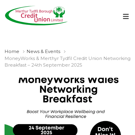
Home
News & Events
MoneyWorks & Merthyr Tydfil Credit Union Networking
Breakfast – 24th September 2025