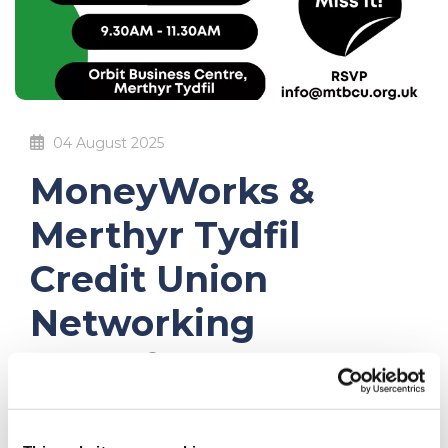
04 August 2025
MoneyWorks &
Merthyr Tydfil
Credit Union
Networking
Breakfast – 24th
September 2025