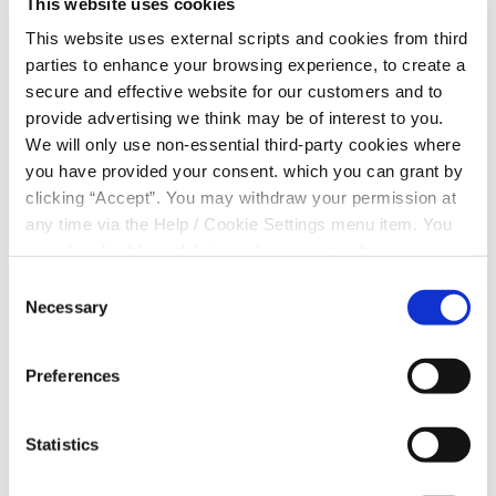
This website uses cookies
Join is for our second
MoneyWorks Wales
th
breakfast networking event on Wednesday 4
This website uses external scripts and cookies from third
September 2025 at the Orbit Business Centre in
parties to enhance your browsing experience, to create a
Merthyr Tydfil, 9.30am to 11.30am
secure and effective website for our customers and to
provide advertising we think may be of interest to you.
Come along for a breakfast roll, a cuppa and find
We will only use non-essential third-party cookies where
out how MoneyWorks Wales, the FREE, award-
you have provided your consent. which you can grant by
winning payroll perk can support your staff’s
clicking “Accept”. You may withdraw your permission at
financial wellbeing and hear from our current
any time via the Help / Cookie Settings menu item. You
MoneyWorks partners about how it’s benefitted
can also disable or delete cookies via your browser
their business/organisation and their staff since
settings. To find out how to manage and disable cookies
Consent
signing up.
please read our
Cookie Notice
Necessary
Selection
To book your place click the link, it’s FREE and if
you would like to bring a colleague, as them to
Preferences
book themselves in on the link a well
https://www.eventbrite.com/e/boost-your-
workplace-wellbeing-and-financial-resilience-
Statistics
tickets-1376054037669?aff=oddtdtcreator