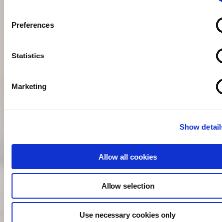
Preferences
Statistics
Marketing
Show detail
Allow all cookies
Allow selection
Use necessary cookies only