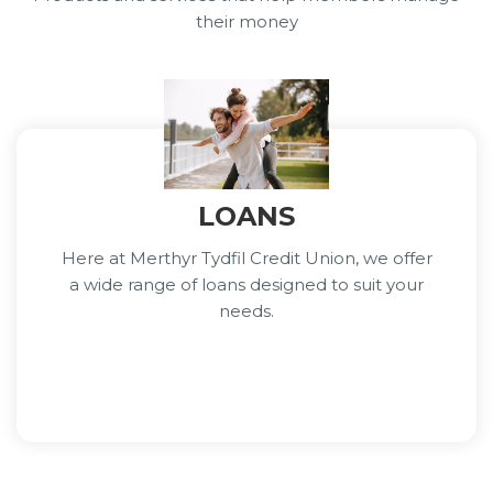
their money
LOANS
Here at Merthyr Tydfil Credit Union, we offer
a wide range of loans designed to suit your
needs.
Learn More