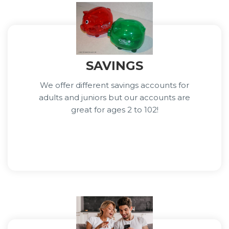
SAVINGS
We offer different savings accounts for
adults and juniors but our accounts are
great for ages 2 to 102!
Learn More