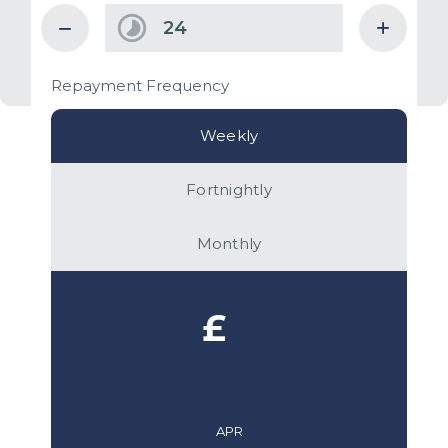
Repayment Frequency
Weekly
Fortnightly
Monthly
£
APR