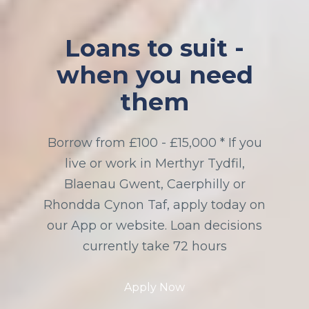
Loans to suit -
when you need
them
Borrow from £100 - £15,000 * If you
live or work in Merthyr Tydfil,
Blaenau Gwent, Caerphilly or
Rhondda Cynon Taf, apply today on
our App or website. Loan decisions
currently take 72 hours
Apply Now