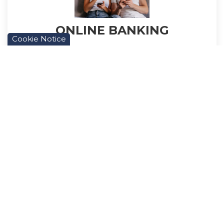
ONLINE BANKING
Cookie Notice
We now have Online Banking available to
Members. You can manage your finances all
from the comfort of your home.
Learn More
PAYROLL DEDUCTION