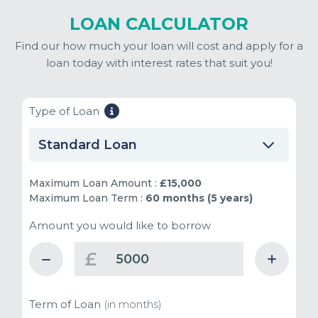
LOAN CALCULATOR
Find our how much your loan will cost and apply for a
loan today with interest rates that suit you!
Type of Loan
Standard Loan
Maximum Loan Amount :
£15,000
Maximum Loan Term :
60 months (5 years)
Amount you would like to borrow
£
Term of Loan
(in months)