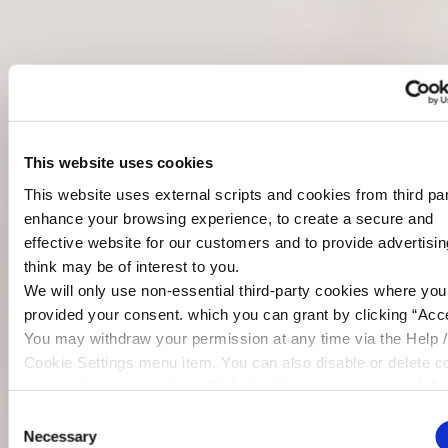
This website uses cookies
This website uses external scripts and cookies from third par
enhance your browsing experience, to create a secure and
effective website for our customers and to provide advertisi
think may be of interest to you.
We will only use non-essential third-party cookies where yo
provided your consent. which you can grant by clicking “Acce
You may withdraw your permission at any time via the Help /
Cookie Settings menu item. You can also disable or delete c
via your browser settings. To find out how to manage and dis
cookies please read our
Cookie Notice
Consent
Necessary
Selection