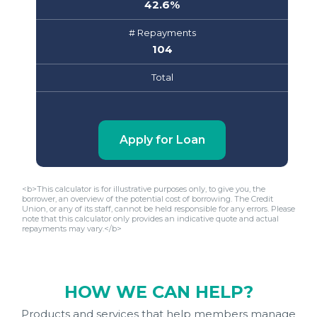
42.6
%
# Repayments
104
Total
Apply for Loan
<b>This calculator is for illustrative purposes only, to give you, the
borrower, an overview of the potential cost of borrowing. The Credit
Union, or any of its staff, cannot be held responsible for any errors. Please
note that this calculator only provides an indicative quote and actual
repayments may vary.</b>
HOW WE CAN HELP?
Products and services that help members manage