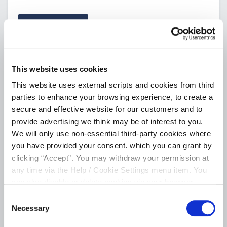
CONTINUE
This website uses cookies
This website uses external scripts and cookies from third
parties to enhance your browsing experience, to create a
secure and effective website for our customers and to
provide advertising we think may be of interest to you.
We will only use non-essential third-party cookies where
you have provided your consent. which you can grant by
clicking “Accept”. You may withdraw your permission at
any time via the Help / Cookie Settings menu item. You
can also disable or delete cookies via your browser
settings. To find out how to manage and disable cookies
Consent
please read our
Cookie Notice
Necessary
Selection