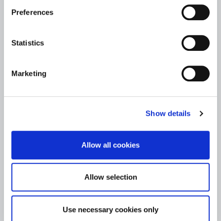
Preferences
Statistics
Marketing
Show details
Allow all cookies
Allow selection
Use necessary cookies only