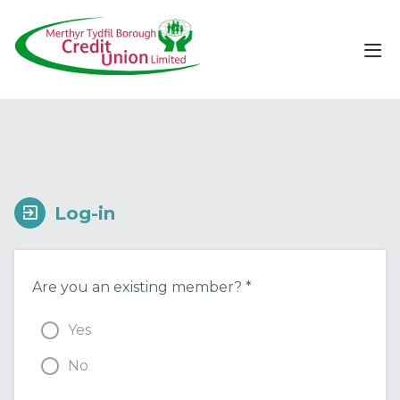
Log-in
Are you an existing member? *
Yes
No