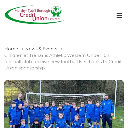
Home
News & Events
Children at Treharris Athletic Western Under 10’s
football club receive new football kits thanks to Credit
Union sponsorship