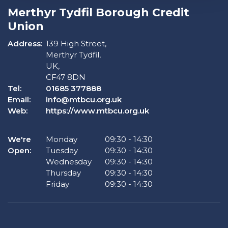
Merthyr Tydfil Borough Credit
Union
Address:
139 High Street,
Merthyr Tydfil,
UK,
CF47 8DN
Tel:
01685 377888
Email:
info@mtbcu.org.uk
Web:
https://www.mtbcu.org.uk
We're
Monday
09:30
-
14:30
Open:
Tuesday
09:30
-
14:30
Wednesday
09:30
-
14:30
Thursday
09:30
-
14:30
Friday
09:30
-
14:30