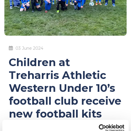
03 June 2024
Children at
Treharris Athletic
Western Under 10’s
football club receive
new football kits
thanks to Credit