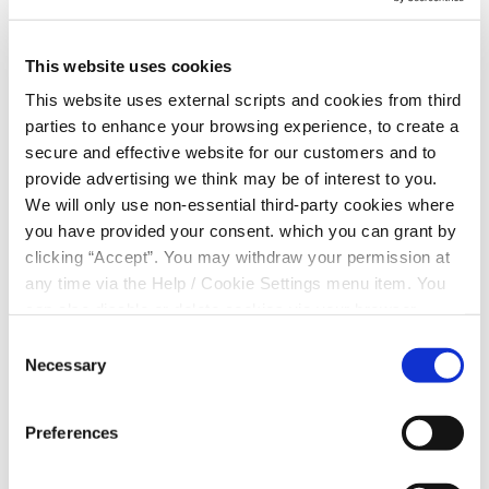
Union sponsorship
This website uses cookies
We at Merthyr Tydfil Borough Credit Union
This website uses external scripts and cookies from third
(MTBCU) are proud to announce that we will be
parties to enhance your browsing experience, to create a
sponsoring Treharris Athletic Western Under 10’s
secure and effective website for our customers and to
football team for the 2024/5 season.
provide advertising we think may be of interest to you.
At Merthyr Credit Union we believe in giving back
We will only use non-essential third-party cookies where
to our community, especially to our young people.
you have provided your consent. which you can grant by
Sports are a great way for kids to stay active and
clicking “Accept”. You may withdraw your permission at
learn important life skills like teamwork and
any time via the Help / Cookie Settings menu item. You
perseverance. We are excited to support Treharris
can also disable or delete cookies via your browser
Athletic Western Under 10’s football team and be
settings. To find out how to manage and disable cookies
Consent
a part of their success.
please read our
Cookie Notice
Necessary
Selection
Our contribution will help cover the costs of team
kits for the season ahead.
Preferences
Rowan & Kevin team coaches said:
“Thanks to the