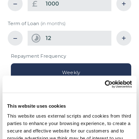
£
Term of Loan
(in months)
Repayment Frequency
Weekly
Fortnightly
This website uses cookies
Monthly
This website uses external scripts and cookies from third
parties to enhance your browsing experience, to create a
secure and effective website for our customers and to
£
provide advertising we think may be of interest to you.