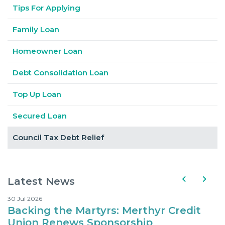
Tips For Applying
Family Loan
Homeowner Loan
Debt Consolidation Loan
Top Up Loan
Secured Loan
Council Tax Debt Relief
Latest News
30 Jul 2026
10
Backing the Martyrs: Merthyr Credit
Where Kids Can Eat fo
Union Renews Sponsorship
d