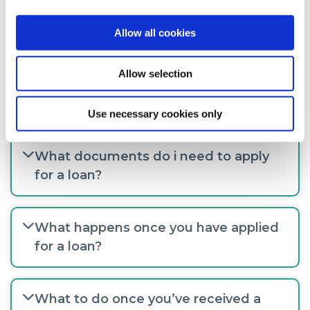
Allow all cookies
How much can I borrow?
Allow selection
How do I apply for a loan?
Use necessary cookies only
What documents do i need to apply
for a loan?
What happens once you have applied
for a loan?
What to do once you’ve received a