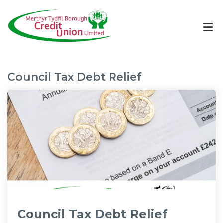
Council Tax Debt Relief
Council Tax Debt Relief