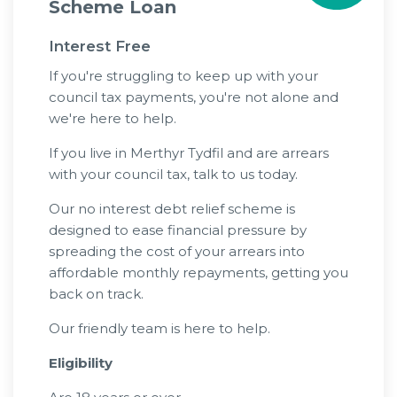
Scheme Loan
Interest Free
If you're struggling to keep up with your
council tax payments, you're not alone and
we're here to help.
If you live in Merthyr Tydfil and are arrears
with your council tax, talk to us today.
Our no interest debt relief scheme is
designed to ease financial pressure by
spreading the cost of your arrears into
affordable monthly repayments, getting you
back on track.
Our friendly team is here to help.
Eligibility