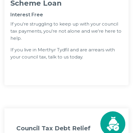
Scheme Loan
Interest Free
If you're struggling to keep up with your council
tax payments, you're not alone and we're here to
help.
If you live in Merthyr Tydfil and are arrears with
your council tax, talk to us today.
Apply Now
Council Tax Debt Relief