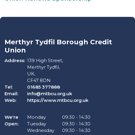
Merthyr Tydfil Borough Credit
Union
Address:
139 High Street,
Merthyr Tydfil,
UK,
CF47 8DN
Tel:
01685 377888
Email:
info@mtbcu.org.uk
Web:
https://www.mtbcu.org.uk
We're
Monday
09:30
-
14:30
Open:
Tuesday
09:30
-
14:30
Wednesday
09:30
-
14:30