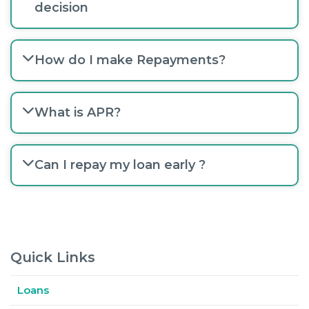
decision
How do I make Repayments?
What is APR?
Can I repay my loan early ?
Quick Links
Loans