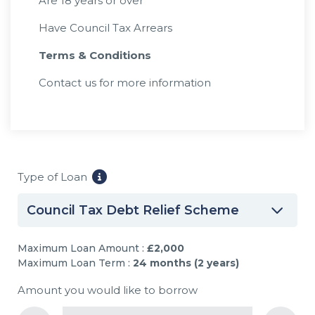
Are 18 years or over
Have Council Tax Arrears
Terms & Conditions
Contact us for more information
Type of Loan
Council Tax Debt Relief Scheme
Maximum Loan Amount :
£2,000
Maximum Loan Term :
24 months (2 years)
Amount you would like to borrow