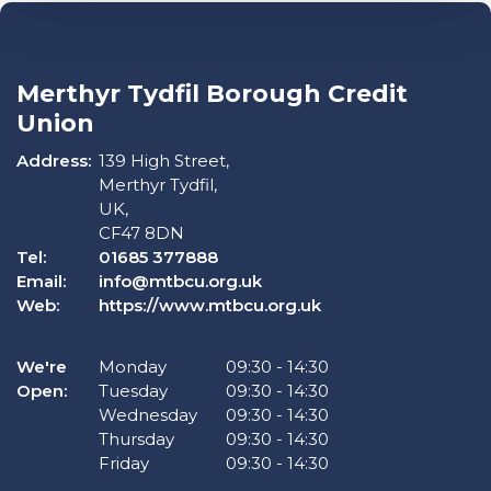
Merthyr Tydfil Borough Credit
Union
Address:
139 High Street,
Merthyr Tydfil,
UK,
CF47 8DN
Tel:
01685 377888
Email:
info@mtbcu.org.uk
Web:
https://www.mtbcu.org.uk
We're
Monday
09:30
-
14:30
Open:
Tuesday
09:30
-
14:30
Wednesday
09:30
-
14:30
Thursday
09:30
-
14:30
Friday
09:30
-
14:30