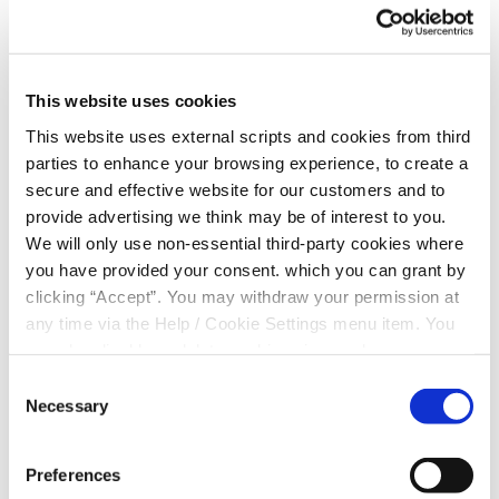
Standing Order
Prize Saver Application
This website uses cookies
This website uses external scripts and cookies from third
Prize Saver t&cs
parties to enhance your browsing experience, to create a
secure and effective website for our customers and to
provide advertising we think may be of interest to you.
Christmas Savings Mandate
We will only use non-essential third-party cookies where
you have provided your consent. which you can grant by
Share Withdrawal Form
clicking “Accept”. You may withdraw your permission at
any time via the Help / Cookie Settings menu item. You
can also disable or delete cookies via your browser
Third Party Mandate
settings. To find out how to manage and disable cookies
Consent
please read our
Cookie Notice
Necessary
Selection
Community Account
Preferences