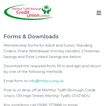
Forms & Downloads
Membership forms for Adult and Junior, Standing
Orders, Share Withdrawal (money transfer), Christmas
Savings and Prize Linked Savings are below
Download the required form, fill in and sign and return
by one of the following methods
Email form to
info@mtbcu.org.uk
Post to or drop off at Merthyr Tydfil Borough Credit
Union, 139 High Street, Merthyr Tydfil, CF47 8DU
Any problems call 01685 377888 or email