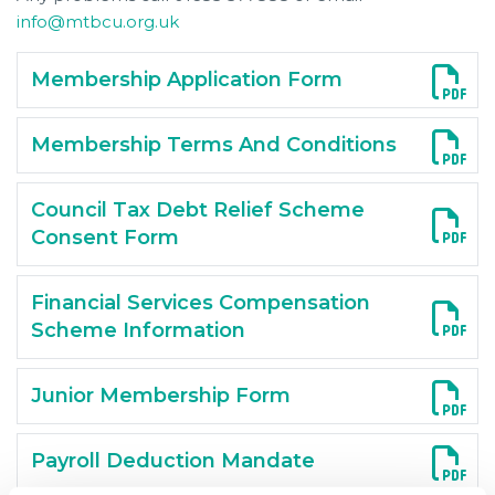
info@mtbcu.org.uk
Membership Application Form
Membership Terms And Conditions
Council Tax Debt Relief Scheme
Consent Form
Financial Services Compensation
Scheme Information
Junior Membership Form
Payroll Deduction Mandate