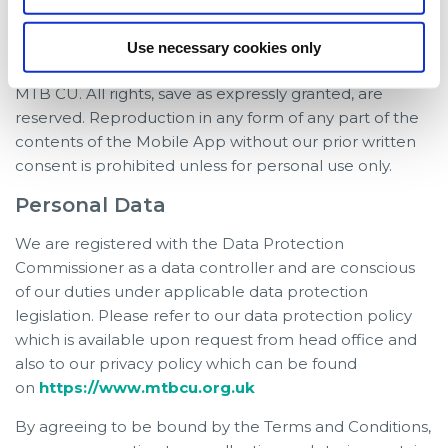
any form whatsoever without the prior written consent
of MTB CU.
Use necessary cookies only
The contents of the mobile app are the copyright of
MTB CU. All rights, save as expressly granted, are
reserved. Reproduction in any form of any part of the
contents of the Mobile App without our prior written
consent is prohibited unless for personal use only.
Personal Data
We are registered with the Data Protection
Commissioner as a data controller and are conscious
of our duties under applicable data protection
legislation. Please refer to our data protection policy
which is available upon request from head office and
also to our privacy policy which can be found
on
https://www.mtbcu.org.uk
By agreeing to be bound by the Terms and Conditions,