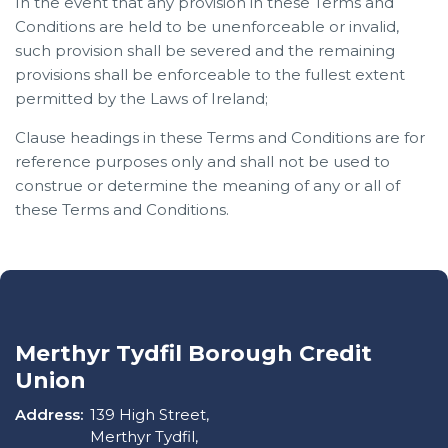
In the event that any provision in these Terms and
Conditions are held to be unenforceable or invalid,
such provision shall be severed and the remaining
provisions shall be enforceable to the fullest extent
permitted by the Laws of Ireland;
Clause headings in these Terms and Conditions are for
reference purposes only and shall not be used to
construe or determine the meaning of any or all of
these Terms and Conditions.
Merthyr Tydfil Borough Credit
Union
Address:
139 High Street,
Merthyr Tydfil,