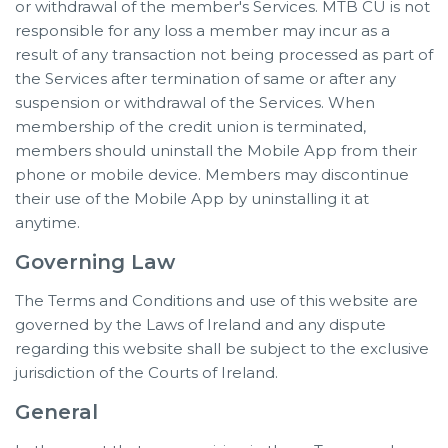
or withdrawal of the member's Services. MTB CU is not
responsible for any loss a member may incur as a
result of any transaction not being processed as part of
the Services after termination of same or after any
suspension or withdrawal of the Services. When
membership of the credit union is terminated,
members should uninstall the Mobile App from their
phone or mobile device. Members may discontinue
their use of the Mobile App by uninstalling it at
anytime.
Governing Law
The Terms and Conditions and use of this website are
governed by the Laws of Ireland and any dispute
regarding this website shall be subject to the exclusive
jurisdiction of the Courts of Ireland.
General