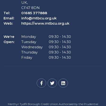
UK,
CF47 8DN
Tel:
01685 377888
Email:
info@mtbcu.org.uk
Web:
https://www.mtbcu.org.uk
We're
Monday
09:30
-
14:30
Open:
Tuesday
09:30
-
14:30
Wednesday
09:30
-
14:30
Thursday
09:30
-
14:30
Friday
09:30
-
14:30
Merthyr Tydfil Borough Credit Union Authorised by the Prudential