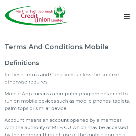
Terms And Conditions Mobile
Definitions
In these Terms and Conditions, unless the context
otherwise requires:-
Mobile App means a computer program designed to
run on mobile devices such as mobile phones, tablets,
palm tops or similar device.
Account means an account opened by a member
with the authority of MTB CU which may be accessed
by the member through use of the mobile app on a