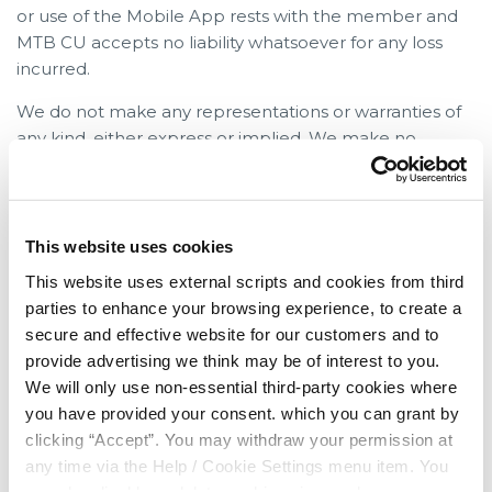
or use of the Mobile App rests with the member and
MTB CU accepts no liability whatsoever for any loss
incurred.
We do not make any representations or warranties of
any kind, either express or implied. We make no
representations, warranties or undertakings that the
MTB CU Mobile App, or the server that makes it
available, will be free from defects, including, but not
limited to viruses or other harmful elements. All use by
This website uses cookies
you of the MTB CU Mobile App is at your own risk, and
This website uses external scripts and cookies from third
you assume complete responsibility for, and for all risk
parties to enhance your browsing experience, to create a
of loss resulting from, your installation and / or use of
secure and effective website for our customers and to
the MTB CU Mobile App
provide advertising we think may be of interest to you.
We will only use non-essential third-party cookies where
Legislation
you have provided your consent. which you can grant by
Nothing in these terms and conditions shall exclude or
clicking “Accept”. You may withdraw your permission at
limit or restrict our duties and liabilities to you under
any time via the Help / Cookie Settings menu item. You
any legislation or under the membership rules.
can also disable or delete cookies via your browser