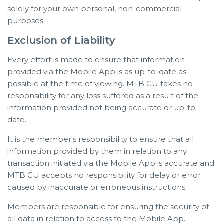
solely for your own personal, non-commercial
purposes
Exclusion of Liability
Every effort is made to ensure that information
provided via the Mobile App is as up-to-date as
possible at the time of viewing. MTB CU takes no
responsibility for any loss suffered as a result of the
information provided not being accurate or up-to-
date.
It is the member's responsibility to ensure that all
information provided by them in relation to any
transaction initiated via the Mobile App is accurate and
MTB CU accepts no responsibility for delay or error
caused by inaccurate or erroneous instructions.
Members are responsible for ensuring the security of
all data in relation to access to the Mobile App.