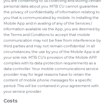
you are consenting to us collecting and storing certain
personal data about you. MTB CU cannot guarantee
the privacy of confidentiality of information relating to
you that is communicated by mobile. In installing the
Mobile App and in availing of any of the Services /
information available via the App, you are deemed by
the Terms and Conditions to accept that mobile
communication may not be free from interference by
third parties and may not remain confidential. In all
circumstances, the use by you of the Mobile App is at
your sole risk. MTB CU's provision of the Mobile APP
complies with its data protection requirements as a
data controller. Your mobile communications service
provider may for legal reasons have to retain the
content of mobile phone messages for a specific
period. This will be contained in your agreement with
your service provider.
Costs