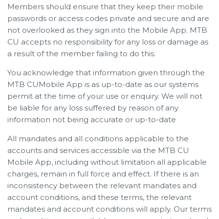
Members should ensure that they keep their mobile
passwords or access codes private and secure and are
not overlooked as they sign into the Mobile App. MTB
CU accepts no responsibility for any loss or damage as
a result of the member failing to do this.
You acknowledge that information given through the
MTB CUMobile App is as up-to-date as our systems
permit at the time of your use or enquiry. We will not
be liable for any loss suffered by reason of any
information not being accurate or up-to-date
All mandates and all conditions applicable to the
accounts and services accessible via the MTB CU
Mobile App, including without limitation all applicable
charges, remain in full force and effect. If there is an
inconsistency between the relevant mandates and
account conditions, and these terms, the relevant
mandates and account conditions will apply. Our terms