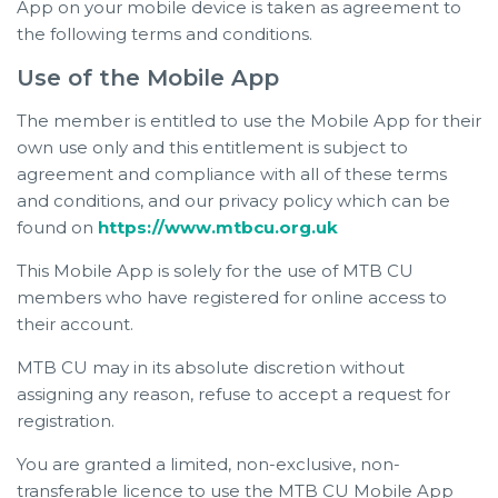
App on your mobile device is taken as agreement to
the following terms and conditions.
Use of the Mobile App
The member is entitled to use the Mobile App for their
own use only and this entitlement is subject to
agreement and compliance with all of these terms
and conditions, and our privacy policy which can be
found on
https://www.mtbcu.org.uk
This Mobile App is solely for the use of MTB CU
members who have registered for online access to
their account.
MTB CU may in its absolute discretion without
assigning any reason, refuse to accept a request for
registration.
You are granted a limited, non-exclusive, non-
transferable licence to use the MTB CU Mobile App