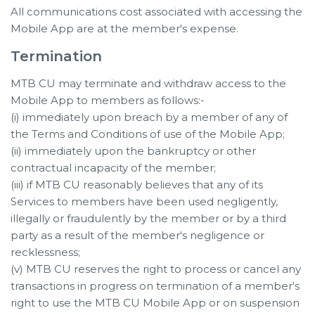
All communications cost associated with accessing the
Mobile App are at the member's expense.
Termination
MTB CU may terminate and withdraw access to the
Mobile App to members as follows:-
(i) immediately upon breach by a member of any of
the Terms and Conditions of use of the Mobile App;
(ii) immediately upon the bankruptcy or other
contractual incapacity of the member;
(iii) if MTB CU reasonably believes that any of its
Services to members have been used negligently,
illegally or fraudulently by the member or by a third
party as a result of the member's negligence or
recklessness;
(v) MTB CU reserves the right to process or cancel any
transactions in progress on termination of a member's
right to use the MTB CU Mobile App or on suspension