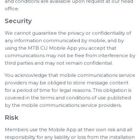
and conditions are available upon request at our head
office.
Security
We cannot guarantee the privacy or confidentiality of
any information communicated by mobile, and by
using the MTB CU Mobile App you accept that
communications may not be free from interference by
third parties and may not remain confidential.
You acknowledge that mobile communications service
providers may be obliged to store message content
for a period of time for legal reasons. This obligation is
covered in the terms and conditions of use published
by the mobile communications service providers.
Risk
Members use the Mobile App at their own risk and all
responsibility for any liability or loss from the installation