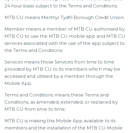
24 hour basis subject to the Terms and Conditions;
MTB CU means Merthyr Tydfil Borough Credit Union;
Member means a member of MTB CU authorised by
MTB CU to use the MTB CU mobile app and MTB CU
services associated with the use of the app subject to
the Terms and Conditions;
Services means those Services from time to time
provided by MTB CU to its members which may be
accessed and utilised by a member through the
Mobile App.
Terms and Conditions means these Terms and
Conditions, as amended, extended, or replaced by
MTB CU from time to time;
MTB CU is making this Mobile App available to its
members and the installation of the MTB CU Mobile