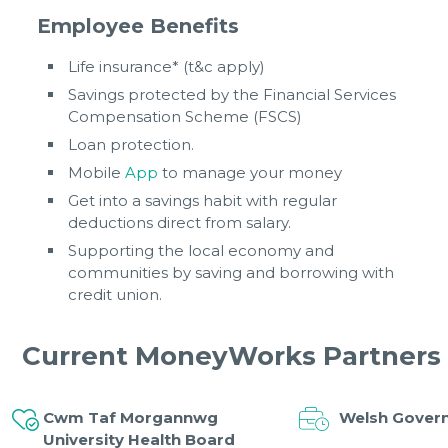
Employee Benefits
Life insurance* (t&c apply)
Savings protected by the Financial Services
Compensation Scheme (FSCS)
Loan protection.
Mobile
App
to manage your money
Get into a savings habit with regular
deductions direct from salary.
Supporting the local economy and
communities by saving and borrowing with
credit union.
Current MoneyWorks Partners
Cwm Taf Morgannwg
Welsh Gover
University Health Board