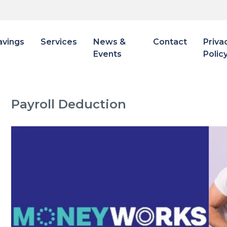
avings
Services
News &
Contact
Priva
Events
Polic
Payroll Deduction