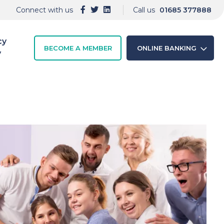
Connect with us
Call us
01685 377888
cy
BECOME A MEMBER
ONLINE BANKING
y