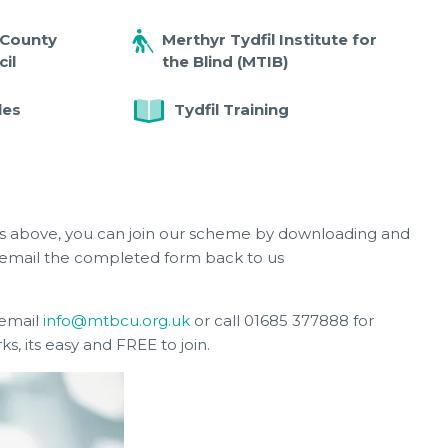
 County
Merthyr Tydfil Institute for
il
the Blind (MTIB)
les
Tydfil Training
ons above, you can join our scheme by downloading and
email the completed form back to us
 email
info@mtbcu.org.uk
or call 01685 377888 for
, its easy and FREE to join.