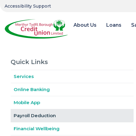
Accessibility Support
About Us
Loans
S
Quick Links
Services
Online Banking
Mobile App
Payroll Deduction
Financial Wellbeing