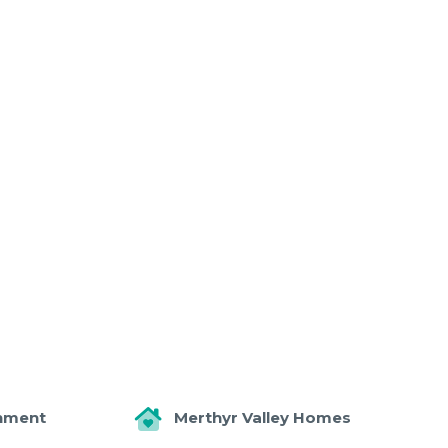
nment
Merthyr Valley Homes