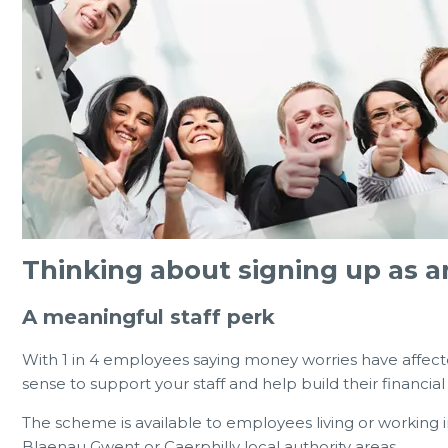
Thinking about signing up as 
A meaningful staff perk
With 1 in 4 employees saying money worries have affec
sense to support your staff and help build their financi
The scheme is available to employees living or working 
Blaenau Gwent or Caerphilly local authority areas.