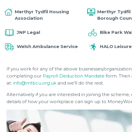
Merthyr Tydfil Housing
Merthyr Tydfil
Association
Borough Counc
JNP Legal
Bike Park Wa
Welsh Ambulance Service
HALO Leisure
If you work for any of the above businesses/organizati
completing our
Payroll Deduction Mandate
form. Then 
at:
info@mtbcu.org.uk
and we'll do the rest.
Alternatively if you are interested in joining the scheme,
details of how your workplace can sign up to MoneyWorks