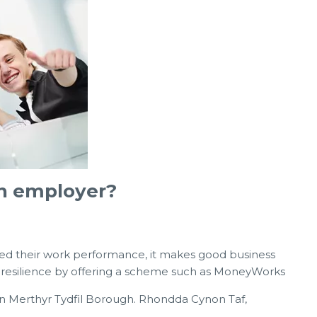
an employer?
ted their work performance, it makes good business
al resilience by offering a scheme such as MoneyWorks
in Merthyr Tydfil Borough. Rhondda Cynon Taf,