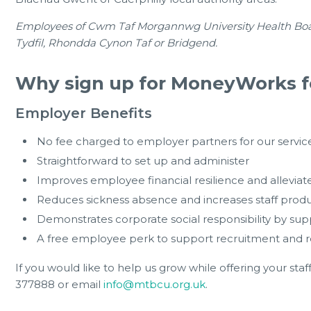
Employees of Cwm Taf Morgannwg University Health Board a
Tydfil, Rhondda Cynon Taf or Bridgend.
Why sign up for MoneyWorks f
Employer Benefits
No fee charged to employer partners for our servic
Straightforward to set up and administer
Improves employee financial resilience and alleviate
Reduces sickness absence and increases staff product
Demonstrates corporate social responsibility by s
A free employee perk to support recruitment and r
If you would like to help us grow while offering your staf
377888 or email
info@mtbcu.org.uk
.