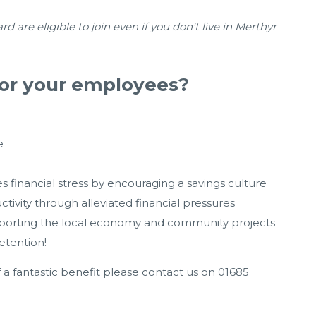
re eligible to join even if you don't live in Merthyr
or your employees?
e
s financial stress by encouraging a savings culture
ivity through alleviated financial pressures
upporting the local economy and community projects
etention!
f a fantastic benefit please contact us on 01685