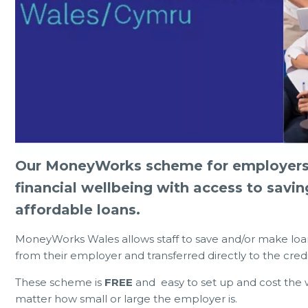
0 Jul 2026
23 Jun 
Our MoneyWorks scheme for employers i
Can Eat for FREE or £1
Member Notice - HOT WEATHER
financial wellbeing with access to savin
during the summer holidays 2026
ARR
affordable loans.
MoneyWorks Wales allows staff to save and/or make loa
from their employer and transferred directly to the cre
These scheme is
FREE
and easy to set up and cost the w
matter how small or large the employer is.