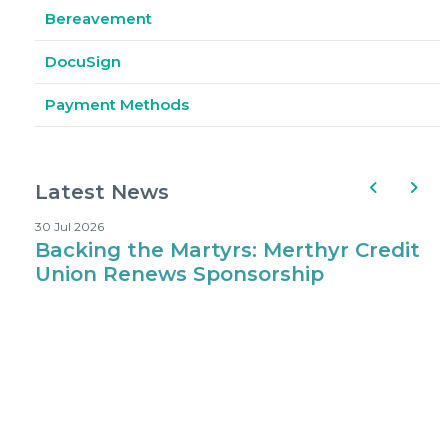
Bereavement
DocuSign
Payment Methods
Latest News
30 Jul 2026
1
Backing the Martyrs: Merthyr Credit
Where Kids 
Union Renews Sponsorship