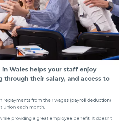
2026
03 Jun 2026
n Wales helps your staff enjoy
Rising Costs – Links, Info & how we
g through their salary, and access to
ANGEMENTS
can help
n repayments from their wages (payroll deduction)
dit union each month.
hile providing a great employee benefit. It doesn’t