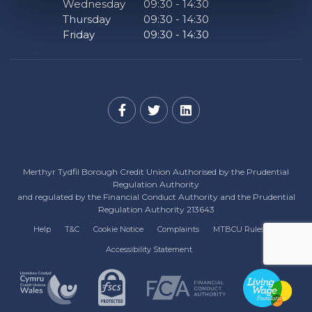
Wednesday
09:30
-
14:30
Thursday
09:30
-
14:30
Friday
09:30
-
14:30
Merthyr Tydfil Borough Credit Union Authorised by the Prudential
Regulation Authority
and regulated by the Financial Conduct Authority and the Prudential
Regulation Authority 213643
Help
T&C
Cookie Notice
Complaints
MTBCU Rules
Accessibility Statement