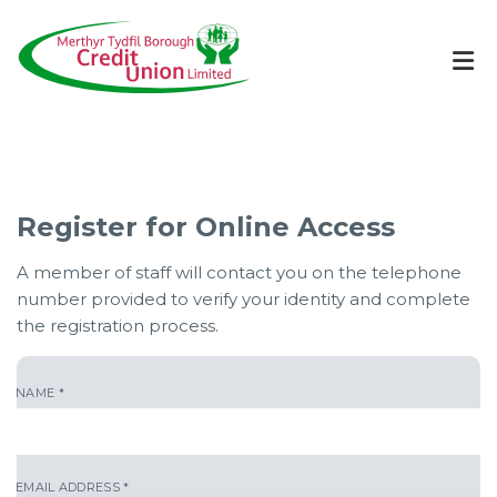
Register for Online Access
A member of staff will contact you on the telephone
number provided to verify your identity and complete
the registration process.
NAME
*
EMAIL ADDRESS
*