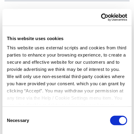
MEMBER NUMBER
*
This website uses cookies
This website uses external scripts and cookies from third
DATE OF BIRTH
*
parties to enhance your browsing experience, to create a
secure and effective website for our customers and to
provide advertising we think may be of interest to you.
MOBILE NUMBER
*
We will only use non-essential third-party cookies where
you have provided your consent. which you can grant by
clicking “Accept”. You may withdraw your permission at
any time via the Help / Cookie Settings menu item. You
Yes, I give permission to store and process my data
can also disable or delete cookies via your browser
settings. To find out how to manage and disable cookies
Consent
please read our
Cookie Notice
Necessary
Selection