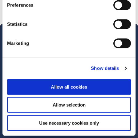
Preferences
Statistics
Marketing
Merthyr Tydfil Borough Credit
Union
Address:
139 High Street,
Show details
Merthyr Tydfil,
UK,
Allow all cookies
CF47 8DN
Tel:
01685 377888
Email:
info@mtbcu.org.uk
Allow selection
Web:
https://www.mtbcu.org.uk
Use necessary cookies only
We're
Monday
09:30
-
14:30
Open:
Tuesday
09:30
-
14:30