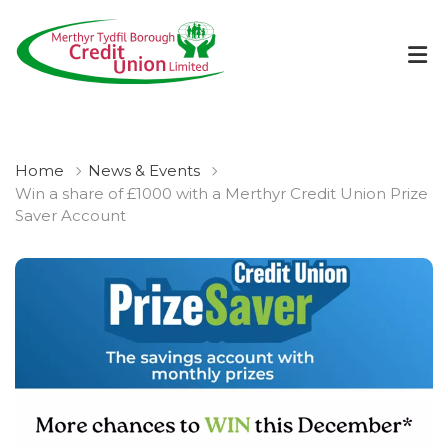
Home
News & Events
Win a share of £1000 with a Merthyr Credit Union Prize
Saver Account