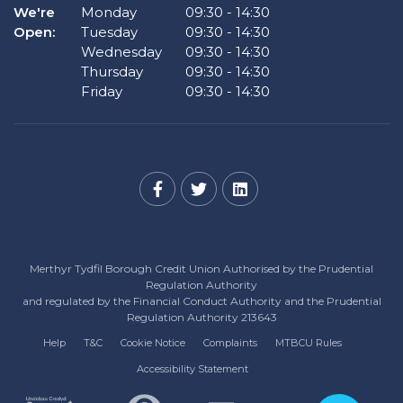
We're
Monday
09:30
-
14:30
Open:
Tuesday
09:30
-
14:30
Wednesday
09:30
-
14:30
Thursday
09:30
-
14:30
Friday
09:30
-
14:30
Merthyr Tydfil Borough Credit Union Authorised by the Prudential
Regulation Authority
and regulated by the Financial Conduct Authority and the Prudential
Regulation Authority 213643
Help
T&C
Cookie Notice
Complaints
MTBCU Rules
Accessibility Statement