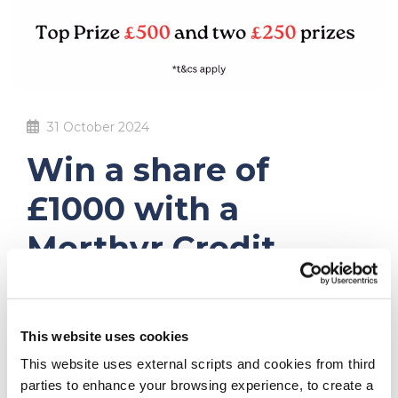
31 October 2024
Win a share of
£1000 with a
Merthyr Credit
Union Prize Saver
Account
This website uses cookies
This website uses external scripts and cookies from third
To say
THANK YOU
we are giving our MEMBERS a
parties to enhance your browsing experience, to create a
second opportunity to WIN a share of £1,000 with