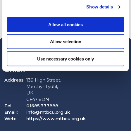
Show details
Allow all cookies
Allow selection
Use necessary cookies only
Merthyr Tydfil Borough Credit
Union
Address:
139 High Street,
Merthyr Tydfil,
UK,
CF47 8DN
Tel:
01685 377888
Email:
info@mtbcu.org.uk
Web:
https://www.mtbcu.org.uk