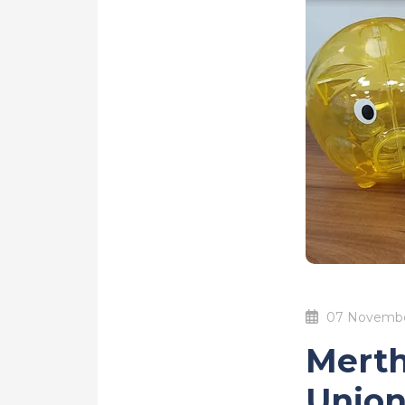
07 Novembe
Merth
Union