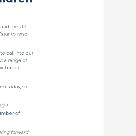
s and the UK
jar to raise
 call into our
d a range of
ictured).
om today, so
th
15
number of
oking forward