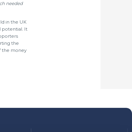
uch needed
ld in the UK
potential. It
pporters
rting the
of the money