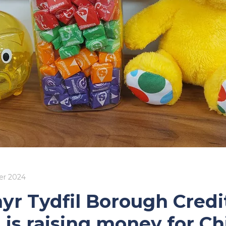
r 2024
yr Tydfil Borough Credi
 is raising money for Ch