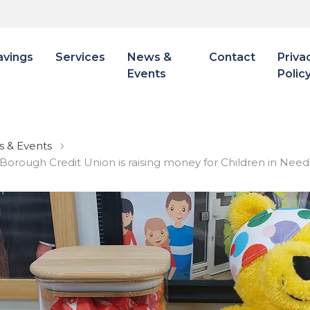
avings
Services
News &
Contact
Priva
Events
Polic
 & Events
 Borough Credit Union is raising money for Children in Nee