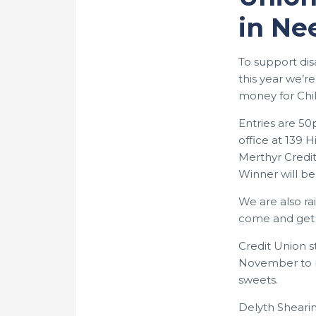
in Ne
To support di
this year we’r
money for Chi
Entries are 5
office at 139 
Merthyr Credit
Winner will b
We are also ra
come and get
Credit Union st
November to r
sweets.
Delyth Sheari