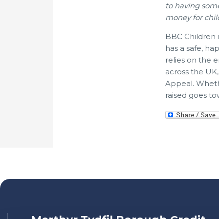
to having som
money for chil
BBC Children i
has a safe, ha
relies on the
across the UK
Appeal. Wheth
raised goes to