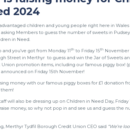
ed 2024
sadvantaged children and young people right here in Wale
e asking Members to guess the number of sweets in Pudsey’s 
ldren in Need.
th
th
0p and you’ve got from Monday 11
to Friday 15
November to
High Street in Merthyr to guess and win the Jar of Sweets an
 Union promotion items, including our famous piggy box! (p
e announced on Friday 15th November!
ising money with our famous piggy boxes for £1 donation fr
 them!
aff will also be dressing up on Children in Need Day, Friday 
aise money, so why not pop in and see us and guess the 
ng, Merthyr Tydfil Borough Credit Union CEO said
“We’re lo