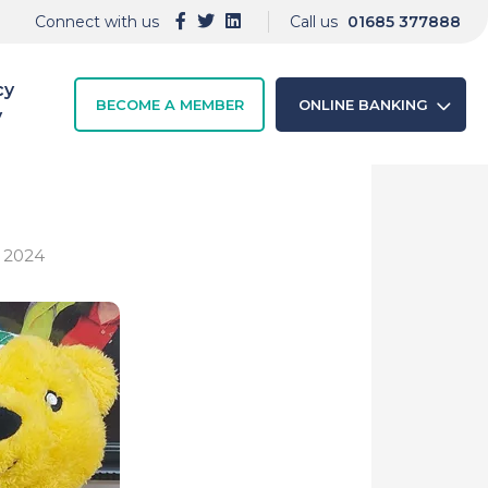
Connect with us
Call us
01685 377888
cy
BECOME A MEMBER
ONLINE BANKING
y
d 2024