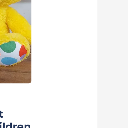
t
ildren