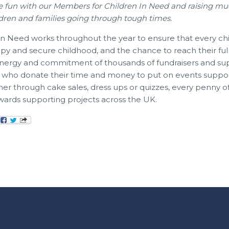
e fun with our Members for Children In Need and raising m
dren and families going through tough times.
n Need works throughout the year to ensure that every chi
ppy and secure childhood, and the chance to reach their full 
 energy and commitment of thousands of fundraisers and su
, who donate their time and money to put on events suppo
er through cake sales, dress ups or quizzes, every penny 
wards supporting projects across the UK.