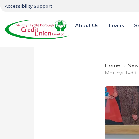
Accessibility Support
About Us
Loans
S
Home
News
Merthyr Tydfil