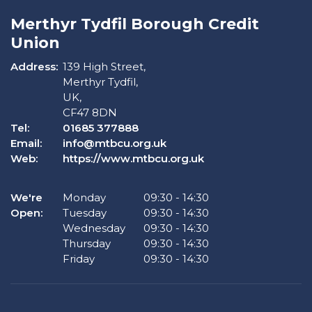
Merthyr Tydfil Borough Credit
Union
Address:
139 High Street,
Merthyr Tydfil,
UK,
CF47 8DN
Tel:
01685 377888
Email:
info@mtbcu.org.uk
Web:
https://www.mtbcu.org.uk
We're
Monday
09:30
-
14:30
Open:
Tuesday
09:30
-
14:30
Wednesday
09:30
-
14:30
Thursday
09:30
-
14:30
Friday
09:30
-
14:30