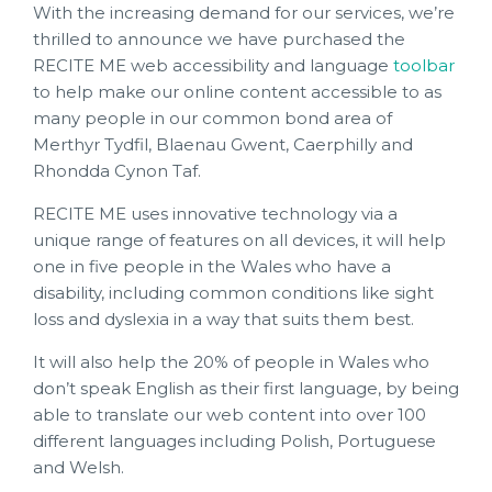
With the increasing demand for our services, we’re
thrilled to announce we have purchased the
RECITE ME web accessibility and language
toolbar
to help make our online content accessible to as
many people in our common bond area of
Merthyr Tydfil, Blaenau Gwent, Caerphilly and
Rhondda Cynon Taf.
RECITE ME uses innovative technology via a
unique range of features on all devices, it will help
one in five people in the Wales who have a
disability, including common conditions like sight
loss and dyslexia in a way that suits them best.
It will also help the 20% of people in Wales who
don’t speak English as their first language, by being
able to translate our web content into over 100
different languages including Polish, Portuguese
and Welsh.