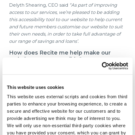
Delyth Shearing, CEO said
“As part of improving
access to our services, we’re pleased to be adding
this accessibility tool to our website to help current
and future members customise our website to suit
their own needs, in order to take full advantage of
our range of savings and loans’.
How does Recite me help make our
website more accessible?
Recite me helps people to access all of the
content on our website and has a range of
functions. The toolbar can be used to:
This website uses cookies
Have the text on our website read aloud
This website uses external scripts and cookies from third
(including PDFs)
parties to enhance your browsing experience, to create a
Download the text as an MP3 file to play it
secure and effective website for our customers and to
where and when it is convenient
provide advertising we think may be of interest to you.
Change font sizes and colours
We will only use non-essential third-party cookies where
Customise background colour
you have provided your consent. which you can grant by
Translate text into more than 100 different