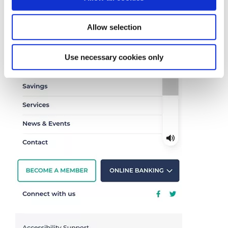
the
'ACCESIBILITY SUPPORT'
button at the
bottom on the menu (picture below)
Allow selection
Use necessary cookies only