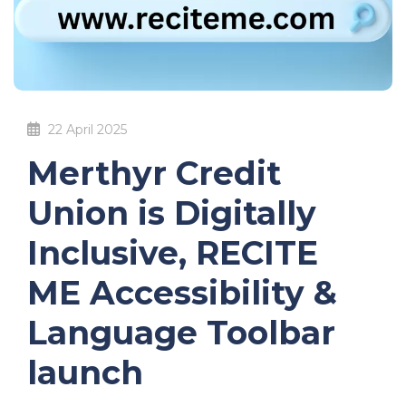
22 April 2025
Merthyr Credit
Union is Digitally
Inclusive, RECITE
ME Accessibility &
Language Toolbar
launch