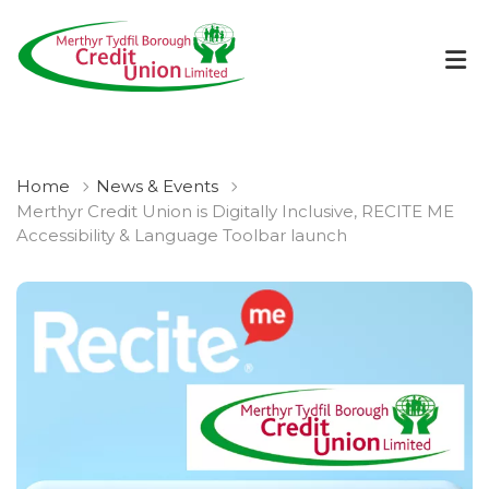
Home
News & Events
Merthyr Credit Union is Digitally Inclusive, RECITE ME
Accessibility & Language Toolbar launch