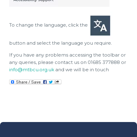
To change the language, click the
button and select the language you require.
If you have any problems accessing the toolbar or
any queries, please contact us on 01685 377888 or
info@mtbcu.org.uk
and we will be in touch