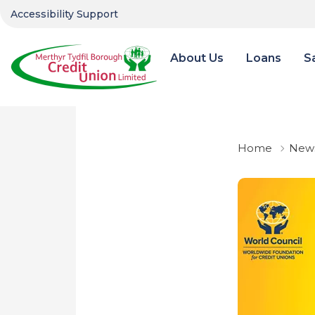
Accessibility Support
About Us
Loans
S
Home
News