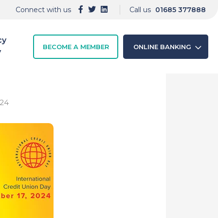
Connect with us
Call us
01685 377888
cy
BECOME A MEMBER
ONLINE BANKING
y
024