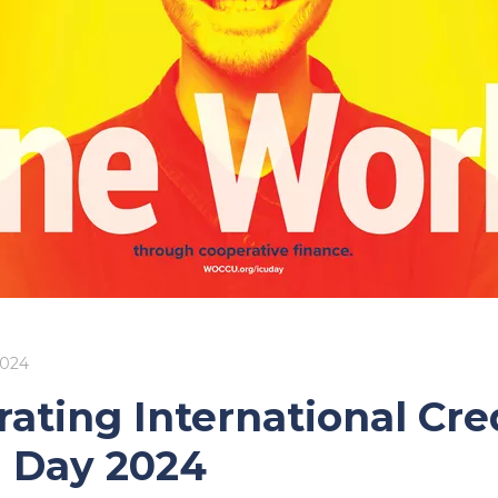
2024
rating International Cre
 Day 2024