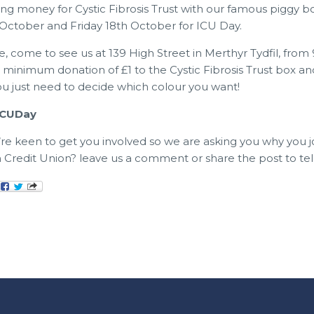
sing money for Cystic Fibrosis Trust with our famous piggy bo
October and Friday 18th October for ICU Day.
e, come to see us at 139 High Street in Merthyr Tydfil, from
minimum donation of £1 to the Cystic Fibrosis Trust box an
You just need to decide which colour you want!
#ICUDay
e’re keen to get you involved so we are asking you why you 
 Credit Union? leave us a comment or share the post to tell