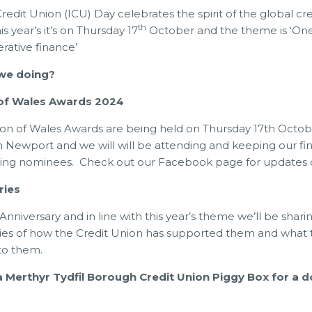
Credit Union (ICU) Day celebrates the spirit of the global cr
th
 year’s it’s on Thursday 17
October and the theme is ‘On
rative finance’
 we doing?
 of Wales Awards 2024
ion of Wales Awards are being held on Thursday 17th Octob
n Newport and we will will be attending and keeping our fi
zing nominees. Check out our Facebook page for updates 
ries
Anniversary and in line with this year’s theme we’ll be shari
es of how the Credit Union has supported them and what 
to them.
a Merthyr Tydfil Borough Credit Union Piggy Box for a d