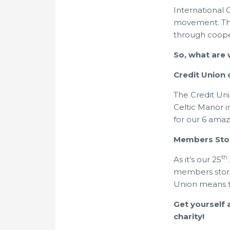
International 
movement. This
through coope
So, what are
Credit Union
The Credit Un
Celtic Manor i
for our 6 ama
Members Sto
th
As it’s our 25
members stori
Union means 
Get yourself 
charity!