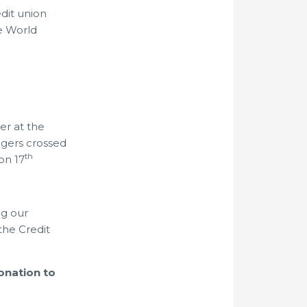
edit union
e World
er at the
ngers crossed
th
on 17
ng our
the Credit
onation to