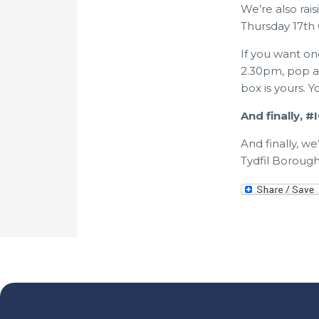
We’re also rai
Thursday 17th 
If you want on
2.30pm, pop a 
box is yours. 
And finally, 
And finally, w
Tydfil Borough