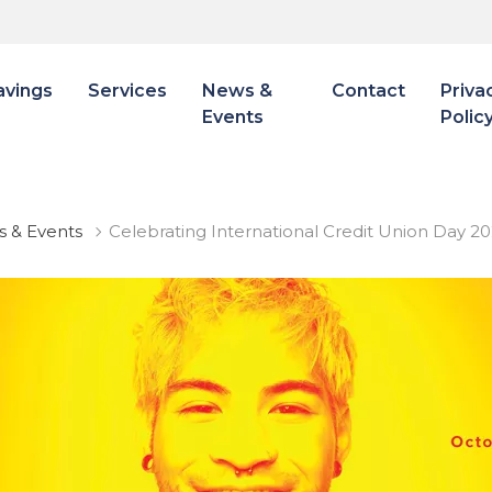
avings
Services
News &
Contact
Priva
Events
Polic
 & Events
Celebrating International Credit Union Day 2