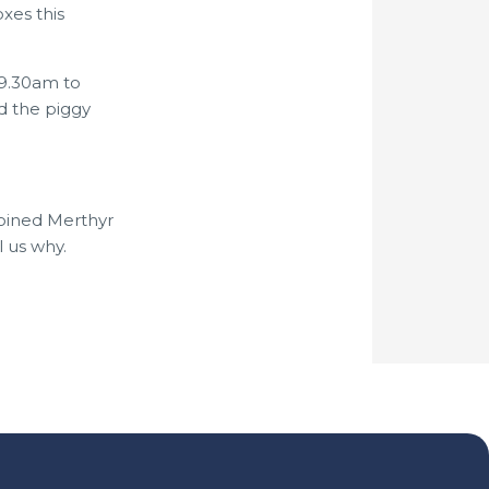
xes this
 9.30am to
d the piggy
joined Merthyr
 us why.