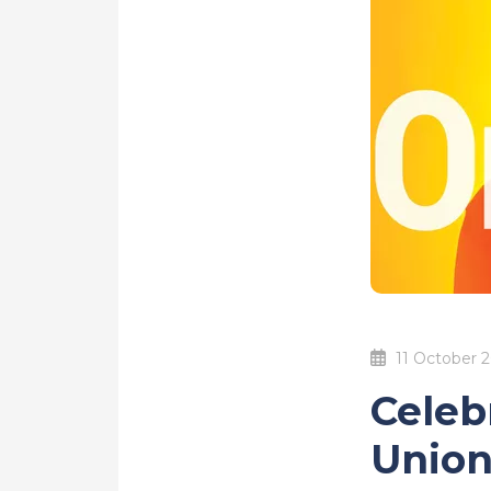
11 October 
Celeb
Union