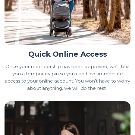
Quick Online Access
Once your membership has been approved, we'll text
you a temporary pin so you can have immediate
access to your online account. You won’t have to worry
about anything, we will do the rest.