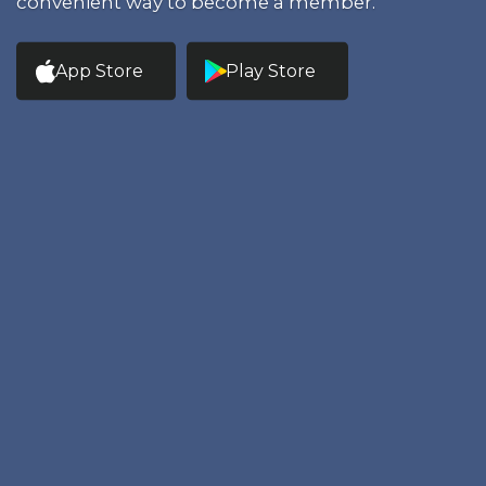
convenient way to become a member.
App Store
Play Store