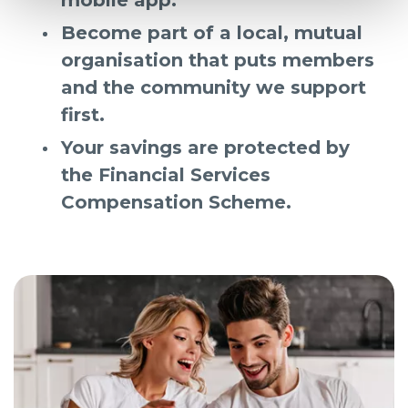
Become part of a local, mutual
organisation that puts members
and the community we support
first.
Your savings are protected by
the Financial Services
Compensation Scheme.