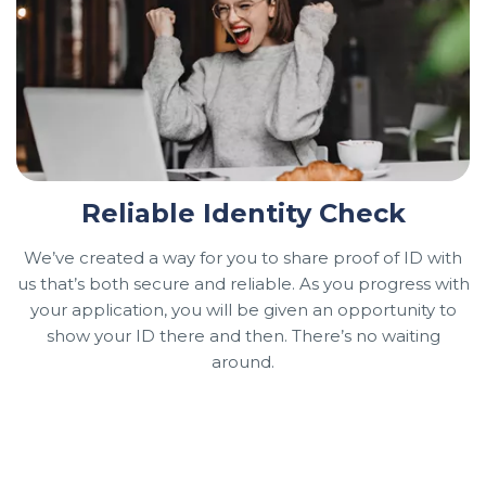
Reliable Identity Check
We’ve created a way for you to share proof of ID with
us that’s both secure and reliable. As you progress with
your application, you will be given an opportunity to
show your ID there and then. There’s no waiting
around.