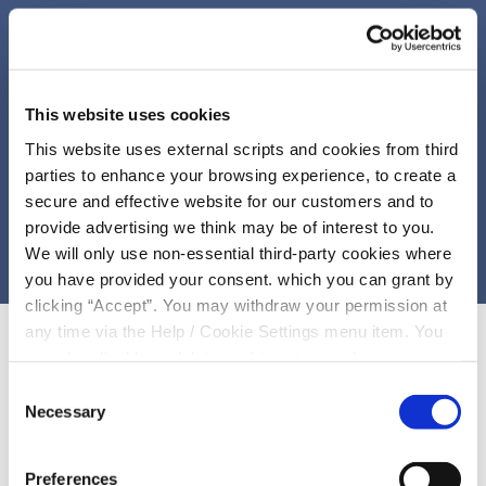
This website uses cookies
This website uses external scripts and cookies from third
parties to enhance your browsing experience, to create a
secure and effective website for our customers and to
provide advertising we think may be of interest to you.
We will only use non-essential third-party cookies where
you have provided your consent. which you can grant by
clicking “Accept”. You may withdraw your permission at
any time via the Help / Cookie Settings menu item. You
can also disable or delete cookies via your browser
settings. To find out how to manage and disable cookies
Consent
please read our
Cookie Notice
BENEFITS OF JOINING
Necessary
Selection
Exclusive access to personal
Preferences