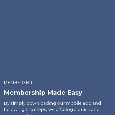
MEMBERSHIP
Membership Made Easy
By simply downloading our mobile app and
following the steps, we offering a quick and