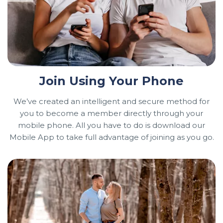
Join Using Your Phone
We’ve created an intelligent and secure method for
you to become a member directly through your
mobile phone. All you have to do is download our
Mobile App to take full advantage of joining as you go.