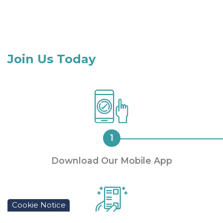
Join Us Today
Download Our Mobile App
Cookie Notice