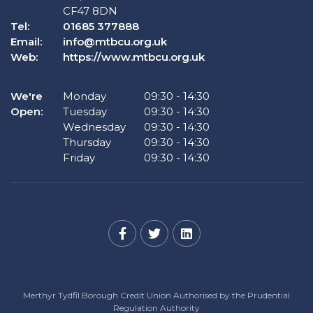
CF47 8DN
Tel:
01685 377888
Email:
info@mtbcu.org.uk
Web:
https://www.mtbcu.org.uk
We're
Monday
09:30
-
14:30
Open:
Tuesday
09:30
-
14:30
Wednesday
09:30
-
14:30
Thursday
09:30
-
14:30
Friday
09:30
-
14:30
Merthyr Tydfil Borough Credit Union Authorised by the Prudential
Regulation Authority