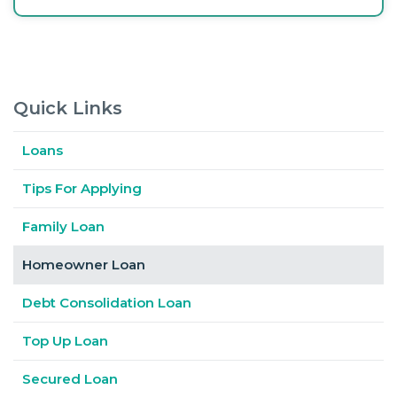
Quick Links
Loans
Tips For Applying
Family Loan
Homeowner Loan
Debt Consolidation Loan
Top Up Loan
Secured Loan