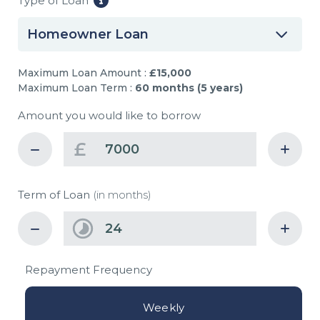
Type of Loan
Homeowner Loan
Maximum Loan Amount :
£15,000
Maximum Loan Term :
60 months (5 years)
Amount you would like to borrow
£
Term of Loan
(in months)
Repayment Frequency
Weekly