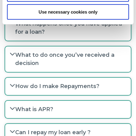
for a loan?
Use necessary cookies only
What happens once you have applied
for a loan?
What to do once you’ve received a
decision
How do I make Repayments?
What is APR?
Can I repay my loan early ?