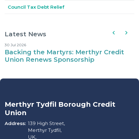
Council Tax Debt Relief
Latest News
30 Jul 2026
10
Backing the Martyrs: Merthyr Credit
Where Kids Can Eat fo
Union Renews Sponsorship
d
Merthyr Tydfil Borough Credit
Union
Address:
139 High Street,
Merthyr Tydfil,
UK,