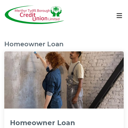
Homeowner Loan
Homeowner Loan