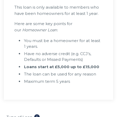
This loan is only available to members who
have been homeowners for at least 1 year.
Here are some key points for
our
Homeowner Loa
n:
You must be a homeowner for at least
1 years.
Have no adverse credit (e.g. CCJ’s,
Defaults or Missed Payments)
Loans start at £5,000 up to £15,000
The loan can be used for any reason
Maximum term 5 years