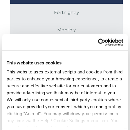
Fortnightly
Monthly
£
This website uses cookies
This website uses external scripts and cookies from third
parties to enhance your browsing experience, to create a
APR
secure and effective website for our customers and to
7.9
%
provide advertising we think may be of interest to you.
We will only use non-essential third-party cookies where
# Repayments
you have provided your consent. which you can grant by
104
clicking “Accept”. You may withdraw your permission at
any time via the Help / Cookie Settings menu item. You
Total
can also disable or delete cookies via your browser