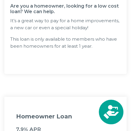
Are you a homeowner, looking for a low cost
loan? We can help.
It’s a great way to pay for a home improvements,
a new car or even a special holiday!
This loan is only available to members who have
been homeowners for at least 1 year.
Apply Now
Homeowner Loan
7.9% APR