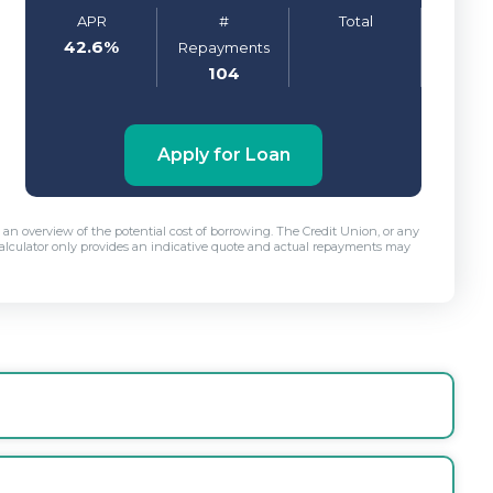
APR
#
Total
42.6
%
Repayments
104
Apply for Loan
r, an overview of the potential cost of borrowing. The Credit Union, or any
is calculator only provides an indicative quote and actual repayments may