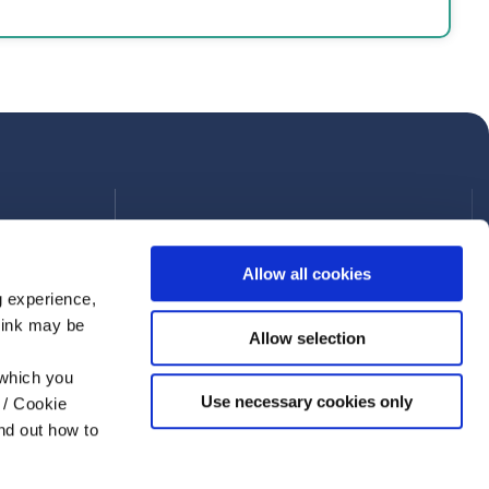
Allow all cookies
g experience,
think may be
Allow selection
 which you
Use necessary cookies only
 / Cookie
nd out how to