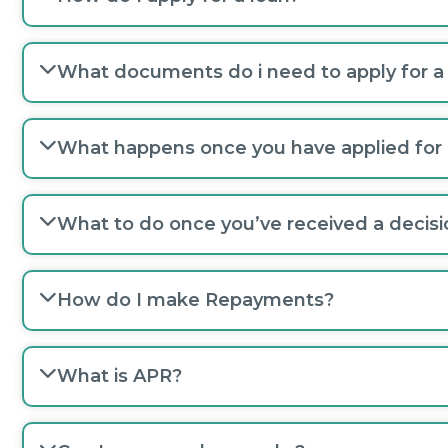
What documents do i need to apply for a
What happens once you have applied for 
What to do once you’ve received a decisi
How do I make Repayments?
What is APR?