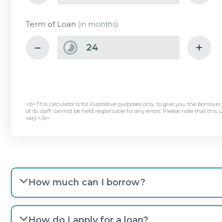
Term of Loan
(in months)
<b>This calculator is for illustrative purposes only, to give you, the borrowe
of its staff, cannot be held responsible for any errors. Please note that th
vary.</b>
How much can I borrow?
How do I apply for a loan?