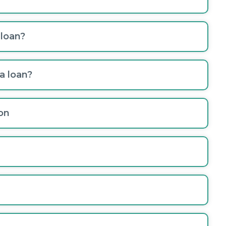
 loan?
a loan?
on