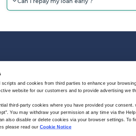
Can I repay my loan early ?
We're
Monday
09:30
-
14:30
Open:
Tuesday
09:30
-
14:30
s
Wednesday
09:30
-
14:30
 scripts and cookies from third parties to enhance your browsin
Thursday
09:30
-
14:30
ective website for our customers and to provide advertising we 
Friday
09:30
-
14:30
ntial third-party cookies where you have provided your consent.
ept”. You may withdraw your permission at any time via the Help
n also disable or delete cookies via your browser settings. To fi
es please read our
Cookie Notice