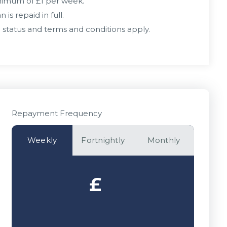
inimum of £1 per week.
is repaid in full.
 status and terms and conditions apply.
Repayment Frequency
Weekly
Fortnightly
Monthly
£