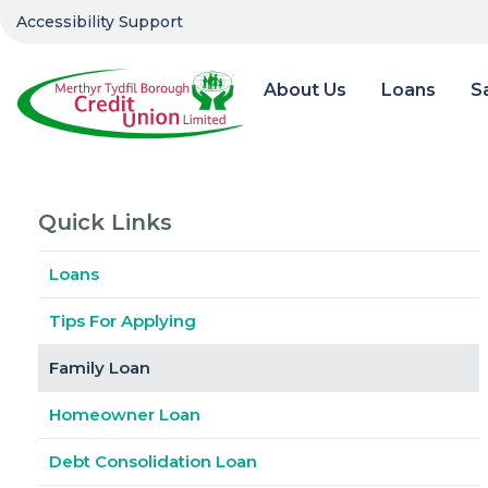
Accessibility Support
About Us
Loans
S
Quick Links
Loans
Tips For Applying
Family Loan
Homeowner Loan
Debt Consolidation Loan