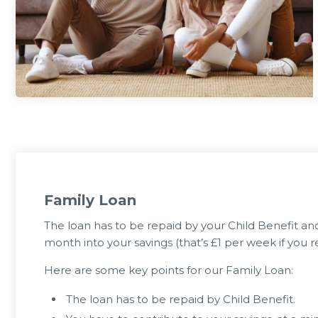
0 Jul 2026
23 Jun 
Can Eat for FREE or £1
Member Notice - HOT WEATHER
during the summer holidays 2026
ARR
Family Loan
The loan has to be repaid by your Child Benefit a
month into your savings (that’s £1 per week if you re
Here are some key points for our Family Loan:
The loan has to be repaid by Child Benefit.