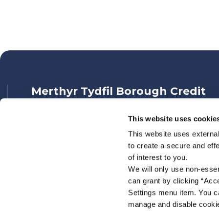
Merthyr Tydfil Borough Credit
Union
This website uses cookie
Address:
139 High Street,
Merthyr Tydfil,
This website uses external
UK,
to create a secure and eff
CF47 8DN
of interest to you.
Tel:
01685 377888
We will only use non-esse
Email:
info@mtbcu.org.uk
can grant by clicking “Acc
Web:
https://www.mtbcu.org.uk
Settings menu item. You ca
manage and disable cooki