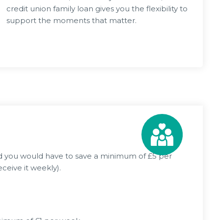
credit union family loan gives you the flexibility to
support the moments that matter.
Apply Now
2026
03 Jun 2026
Rising Costs – Links, Info & how we
ANGEMENTS
can help
nd you would have to save a minimum of £5 per
ceive it weekly).