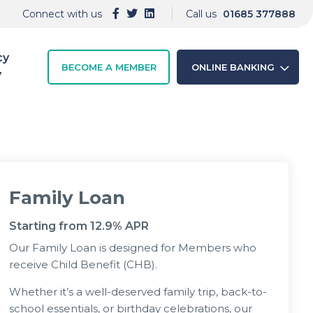
Connect with us
Call us
01685 377888
cy
BECOME A MEMBER
ONLINE BANKING
y
Family Loan
Starting from 12.9% APR
Our Family Loan is designed for Members who
receive Child Benefit (CHB).
Whether it’s a well-deserved family trip, back-to-
school essentials, or birthday celebrations, our