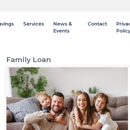
avings
Services
News &
Contact
Priva
Events
Polic
Family Loan