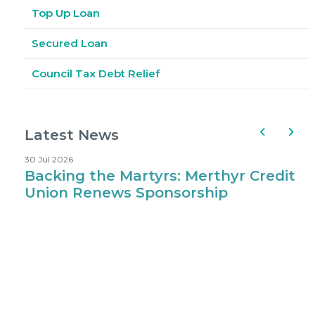
Top Up Loan
Secured Loan
Council Tax Debt Relief
Latest News
30 Jul 2026
1
Backing the Martyrs: Merthyr Credit
Where Kids 
Union Renews Sponsorship