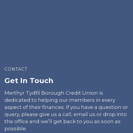
CONTACT
Get In Touch
Merthyr Tydfil Borough Credit Union is
dedicated to helping our members in every
aspect of their finances. If you have a question or
query, please give us a call, email us or drop into
the office and we’ll get back to you as soon as
possible.