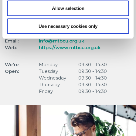
Address:
139 High Street,
Allow selection
Merthyr Tydfil,
UK,
Use necessary cookies only
CF47 8DN
Tel:
01685 377888
Email:
info@mtbcu.org.uk
Web:
https://www.mtbcu.org.uk
We're
Monday
09:30
-
14:30
Open:
Tuesday
09:30
-
14:30
Wednesday
09:30
-
14:30
Thursday
09:30
-
14:30
Friday
09:30
-
14:30