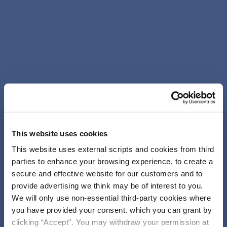
This website uses cookies
This website uses external scripts and cookies from third
parties to enhance your browsing experience, to create a
secure and effective website for our customers and to
provide advertising we think may be of interest to you.
We will only use non-essential third-party cookies where
you have provided your consent. which you can grant by
clicking “Accept”. You may withdraw your permission at