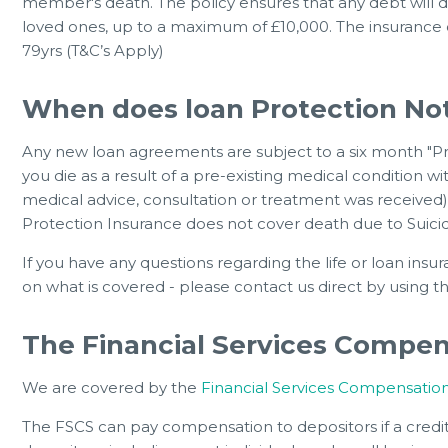
member's death. The policy ensures that any debt will di
loved ones, up to a maximum of £10,000. The insurance 
79yrs (T&C’s Apply)
When does loan Protection No
Any new loan agreements are subject to a six month "Pre
you die as a result of a pre-existing medical condition w
medical advice, consultation or treatment was received),
Protection Insurance does not cover death due to Suicide
If you have any questions regarding the life or loan insu
on what is covered - please contact us direct by using 
The Financial Services Compe
We are covered by the
Financial Services Compensati
The FSCS can pay compensation to depositors if a credit 