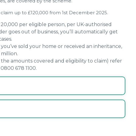
sses, are covered by the scheme.
 to claim up to £120,000 from 1st December 2025.
20,000 per eligible person, per UK-authorised
ider goes out of business, you’ll automatically get
ases.
f you’ve sold your home or received an inheritance,
million.
he amounts covered and eligibility to claim) refer
 0800 678 1100.