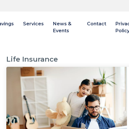
avings
Services
News &
Contact
Priva
Events
Polic
Life Insurance