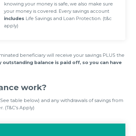
knowing your money is safe, we also make sure
your money is covered. Every savings account
includes
Life Savings and Loan Protection. (t&c
apply)
2026
03 Jun 2026
Rising Costs – Links, Info & how we
ANGEMENTS
can help
inated beneficiary will receive your savings PLUS the
outstanding balance is paid off, so you can have
rance work?
 (See table below) and any withdrawals of savings from
. (T&C’s Apply)