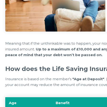
0 Jul 2026
23 Jun 
Can Eat for FREE or £1
Member Notice - HOT WEATHER
during the summer holidays 2026
ARR
Meaning that if the unthinkable was to happen, your nom
insured amount.
Up to a maximum of £10,000 and any 
peace of mind that your debt won’t be passed on.
How does the Life Saving Insu
Insurance is based on the member's
"Age at Deposit"
.
your account may reduce the amount of insurance cover
Age
Benefit