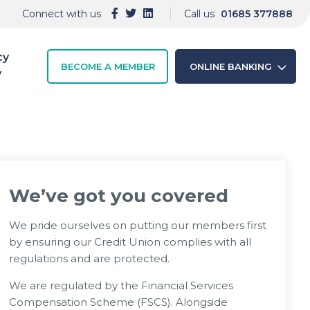
Connect with us
Call us
01685 377888
cy
BECOME A MEMBER
ONLINE BANKING
y
We’ve got you covered
We pride ourselves on putting our members first
by ensuring our Credit Union complies with all
regulations and are protected.
We are regulated by the Financial Services
Compensation Scheme (FSCS). Alongside